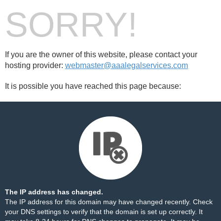
SORRY!
If you are the owner of this website, please contact your
hosting provider:
webmaster@aaalegalservices.com
It is possible you have reached this page because:
The IP address has changed.
The IP address for this domain may have changed recently. Check
your DNS settings to verify that the domain is set up correctly. It