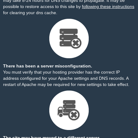
may take 8-24 hours for DNS changes to propagate. It may be
possible to restore access to this site by
following these instructions
for clearing your dns cache.
There has been a server misconfiguration.
You must verify that your hosting provider has the correct IP
address configured for your Apache settings and DNS records. A
restart of Apache may be required for new settings to take effect.
The site may have moved to a different server.